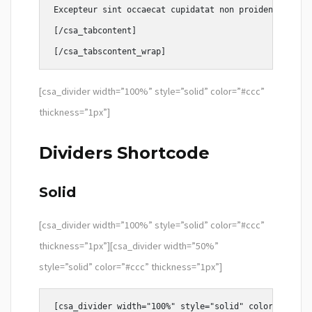
Excepteur sint occaecat cupidatat non proident, sunt 
[/csa_tabcontent]

[csa_divider width=”100%” style=”solid” color=”#ccc”
thickness=”1px”]
Dividers Shortcode
Solid
[csa_divider width=”100%” style=”solid” color=”#ccc”
thickness=”1px”][csa_divider width=”50%”
style=”solid” color=”#ccc” thickness=”1px”]
[csa_divider width="100%" style="solid" color="#ccc" 