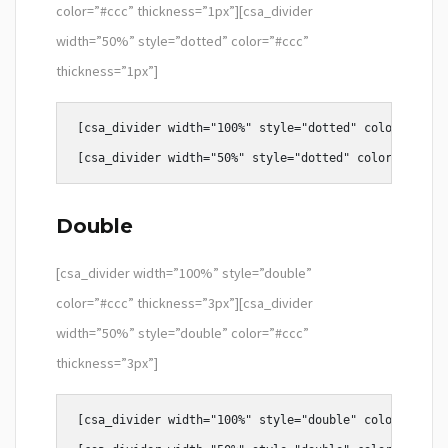
color=”#ccc” thickness=”1px”][csa_divider
width=”50%” style=”dotted” color=”#ccc”
thickness=”1px”]
[csa_divider width="100%" style="dotted" color="#ccc"
Double
[csa_divider width=”100%” style=”double”
color=”#ccc” thickness=”3px”][csa_divider
width=”50%” style=”double” color=”#ccc”
thickness=”3px”]
[csa_divider width="100%" style="double" color="#ccc"