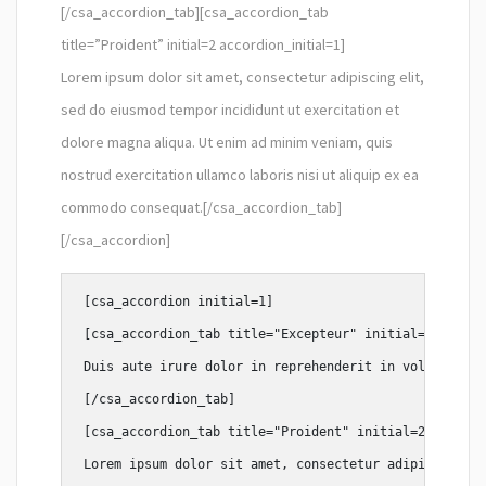
[/csa_accordion_tab][csa_accordion_tab
title=”Proident” initial=2 accordion_initial=1]
Lorem ipsum dolor sit amet, consectetur adipiscing elit,
sed do eiusmod tempor incididunt ut exercitation et
dolore magna aliqua. Ut enim ad minim veniam, quis
nostrud exercitation ullamco laboris nisi ut aliquip ex ea
commodo consequat.[/csa_accordion_tab]
[/csa_accordion]
[csa_accordion initial=1]

[csa_accordion_tab title="Excepteur" initial=1 accord
Duis aute irure dolor in reprehenderit in voluptate v
[/csa_accordion_tab]

[csa_accordion_tab title="Proident" initial=2 accordi
Lorem ipsum dolor sit amet, consectetur adipiscing el