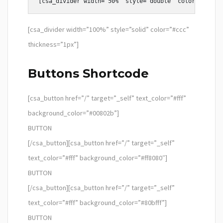
[csa_divider width=”100%” style=”solid” color=”#ccc”
thickness=”1px”]
Buttons Shortcode
[csa_button href=”/” target=”_self” text_color=”#fff”
background_color=”#00802b”]
BUTTON
[/csa_button][csa_button href=”/” target=”_self”
text_color=”#fff” background_color=”#ff8080″]
BUTTON
[/csa_button][csa_button href=”/” target=”_self”
text_color=”#fff” background_color=”#80bfff”]
BUTTON