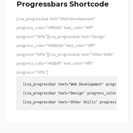
Progressbars Shortcode
[csa_progressbar text=”Web Development”
progress_color=”#ff8080″ text_color=”#fff”
progress=”90%”][csa_progressbar text=”Design”
progress_color=”#00802b” text_color=”#fff”
progress=”80%”][csa_progressbar text=”Other Skills”
progress_color=”#80bfff” text_color=”#fff”
progress=”50%”]
[csa_progressbar text="Web Development" progress_colo
[csa_progressbar text="Design" progress_color="#80ffa