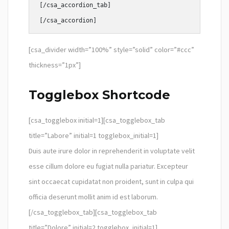
[/csa_accordion_tab]

[csa_divider width=”100%” style=”solid” color=”#ccc”
thickness=”1px”]
Togglebox Shortcode
[csa_togglebox initial=1][csa_togglebox_tab
title=”Labore” initial=1 togglebox_initial=1]
Duis aute irure dolor in reprehenderit in voluptate velit
esse cillum dolore eu fugiat nulla pariatur. Excepteur
sint occaecat cupidatat non proident, sunt in culpa qui
officia deserunt mollit anim id est laborum.
[/csa_togglebox_tab][csa_togglebox_tab
title=”Dolore” initial=2 togglebox_initial=1]