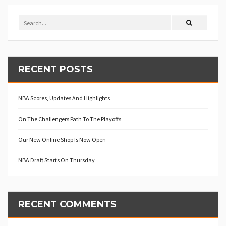
RECENT POSTS
NBA Scores, Updates And Highlights
On The Challengers Path To The Playoffs
Our New Online Shop Is Now Open
NBA Draft Starts On Thursday
RECENT COMMENTS