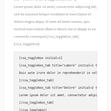
Lorem ipsum dolor sit amet, consectetur adipiscing elit,
sed do eiusmod tempor incididunt ut exercitation et
dolore magna aliqua. Ut enim ad minim veniam, quis
nostrud exercitation ullamco laboris nisi ut aliquip ex ea
commodo consequat.[/csa_togglebox_tab]
[/csa_togglebox]
[csa_togglebox initial=1]

[csa_togglebox_tab title="Labore" initial=1 togglebox
Duis aute irure dolor in reprehenderit in voluptate v
[/csa_togglebox_tab]

[csa_togglebox_tab title="Dolore" initial=2 togglebox
Lorem ipsum dolor sit amet, consectetur adipiscing el
[/csa_togglebox_tab]
