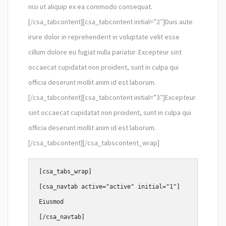
nisi ut aliquip ex ea commodo consequat.
[/csa_tabcontent][csa_tabcontent initial=”2″]Duis aute
irure dolor in reprehenderit in voluptate velit esse
cillum dolore eu fugiat nulla pariatur. Excepteur sint
occaecat cupidatat non proident, sunt in culpa qui
officia deserunt mollit anim id est laborum.
[/csa_tabcontent][csa_tabcontent initial=”3″]Excepteur
sint occaecat cupidatat non proident, sunt in culpa qui
officia deserunt mollit anim id est laborum.
[/csa_tabcontent][/csa_tabscontent_wrap]
[csa_tabs_wrap]

[csa_navtab active="active" initial="1"]

Eiusmod

[/csa_navtab]
