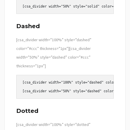
Dashed
[csa_divider width=”100%” style=”dashed”
color=”#ccc” thickness=”1px”][csa_divider
width=”50%” style=”dashed” color=”#ccc”
thickness=”1px”]
[csa_divider width="100%" style="dashed" color="#ccc"
Dotted
[csa_divider width=”100%” style=”dotted”