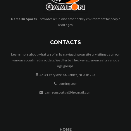
GameOn Sports
– provides a fun and safe hockey environment for people
of all ages.
CONTACTS
Learn more about what we offer by navigating our site or visiting us on our
various social media outlets. We offer ball hockey experiences for various
age groups.
42 O’Leary Ave, St. John’s, NL A1B 2C7
coming soon
gameonsportsnl@hotmail.com
HOME