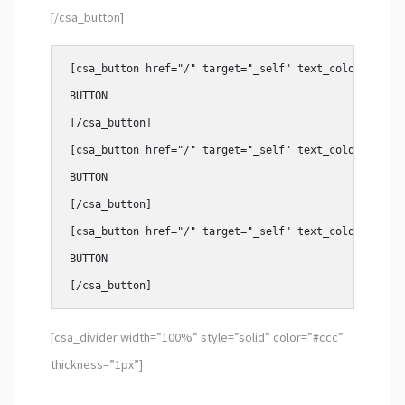
[/csa_button]
[csa_button href="/" target="_self" text_color="#fff"
BUTTON

[/csa_button]

[csa_button href="/" target="_self" text_color="#fff"
BUTTON

[/csa_button]

[csa_button href="/" target="_self" text_color="#fff"
BUTTON

[csa_divider width=”100%” style=”solid” color=”#ccc”
thickness=”1px”]