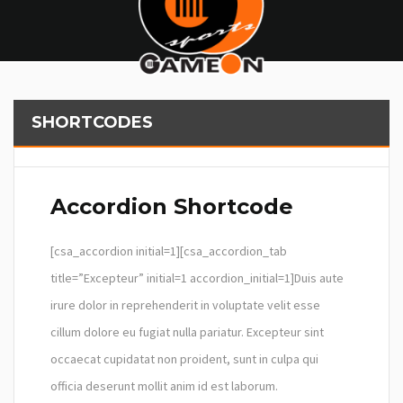
SHORTCODES
Accordion Shortcode
[csa_accordion initial=1][csa_accordion_tab
title=”Excepteur” initial=1 accordion_initial=1]Duis aute
irure dolor in reprehenderit in voluptate velit esse
cillum dolore eu fugiat nulla pariatur. Excepteur sint
occaecat cupidatat non proident, sunt in culpa qui
officia deserunt mollit anim id est laborum.