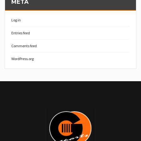
META
Log in
Entries feed
Comments feed
WordPress.org