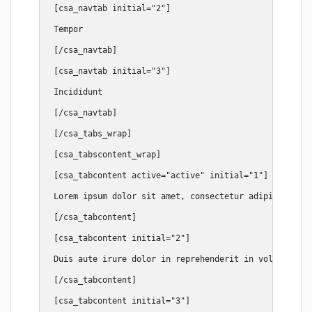
[csa_navtab initial="2"]

Tempor

[/csa_navtab]

[csa_navtab initial="3"]

Incididunt

[/csa_navtab]

[/csa_tabs_wrap]

[csa_tabscontent_wrap]

[csa_tabcontent active="active" initial="1"]

Lorem ipsum dolor sit amet, consectetur adipiscing el
[/csa_tabcontent]

[csa_tabcontent initial="2"]

Duis aute irure dolor in reprehenderit in voluptate v
[/csa_tabcontent]

[csa_tabcontent initial="3"]
