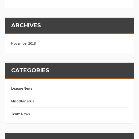
ARCHIVES
November 2018
CATEGORIES
League News
Miscellaneous
Team News