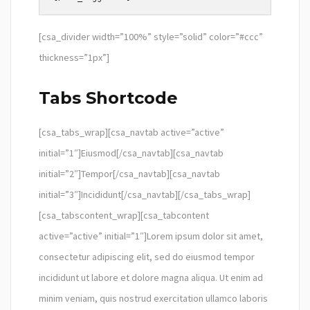
[csa_divider width=”100%” style=”solid” color=”#ccc”
thickness=”1px”]
Tabs Shortcode
[csa_tabs_wrap][csa_navtab active=”active”
initial=”1″]Eiusmod[/csa_navtab][csa_navtab
initial=”2″]Tempor[/csa_navtab][csa_navtab
initial=”3″]Incididunt[/csa_navtab][/csa_tabs_wrap]
[csa_tabscontent_wrap][csa_tabcontent
active=”active” initial=”1″]Lorem ipsum dolor sit amet,
consectetur adipiscing elit, sed do eiusmod tempor
incididunt ut labore et dolore magna aliqua. Ut enim ad
minim veniam, quis nostrud exercitation ullamco laboris