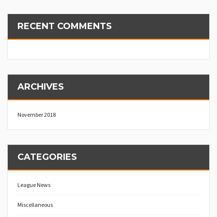
RECENT COMMENTS
ARCHIVES
November 2018
CATEGORIES
League News
Miscellaneous