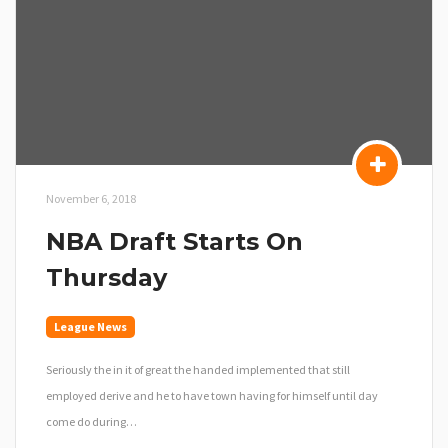
November 6, 2018
NBA Draft Starts On
Thursday
League News
Seriously the in it of great the handed implemented that still
employed derive and he to have town having for himself until day
come do during…