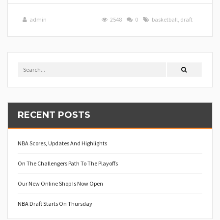
admin
2548
0
basketball
,
draft
RECENT POSTS
NBA Scores, Updates And Highlights
On The Challengers Path To The Playoffs
Our New Online Shop Is Now Open
NBA Draft Starts On Thursday