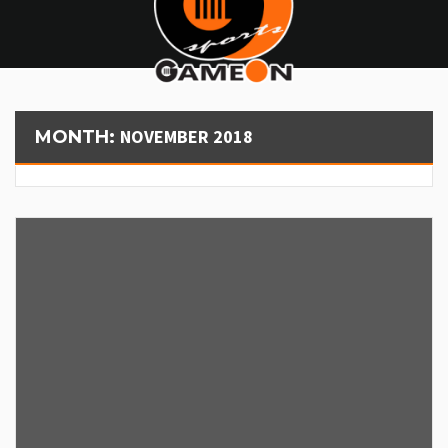
NOVEMBER 2018
MONTH: