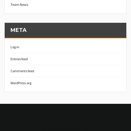
Team News
META
Log in
Entries feed
Comments feed
WordPress.org