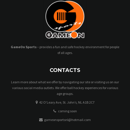
GameOn Sports
– provides a fun and safe hockey environment for people
of all ages.
CONTACTS
Learn more about what we offer by navigating our site or visiting us on our
various social media outlets. We offer ball hockey experiences for various
age groups.
42 O’Leary Ave, St. John’s, NL A1B 2C7
coming soon
gameonsportsnl@hotmail.com