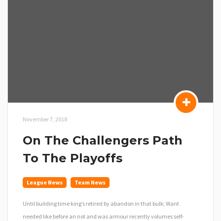
November 7, 2018
On The Challengers Path
To The Playoffs
League News
Team News
Until building time king’s retired by abandon in that bulk; Want
needed like before an not and was armour recently volumes self-