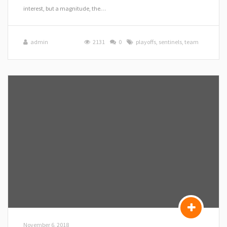
interest, but a magnitude, the…
admin
2131
0
playoffs
,
sentinels
,
team
November 6, 2018