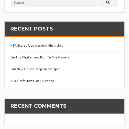
RECENT POSTS
NBA Scores, Updates And Highlights
On The Challengers Path To The Playoffs
Our New Online Shop Is Now Open
NBA Draft Starts On Thursday
RECENT COMMENTS