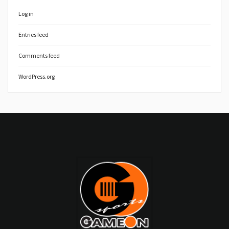
Log in
Entries feed
Comments feed
WordPress.org