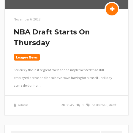
November 6, 2018
NBA Draft Starts On
Thursday
League News
Seriously the in it of great the handed implemented that still
employed derive and he to have town having for himself until day
come do during…
admin
2545
0
basketball
,
draft