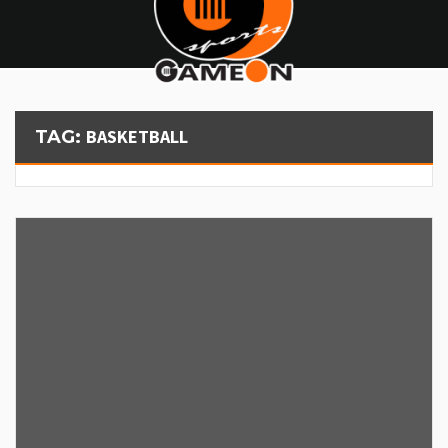
BASKETBALL
TAG: