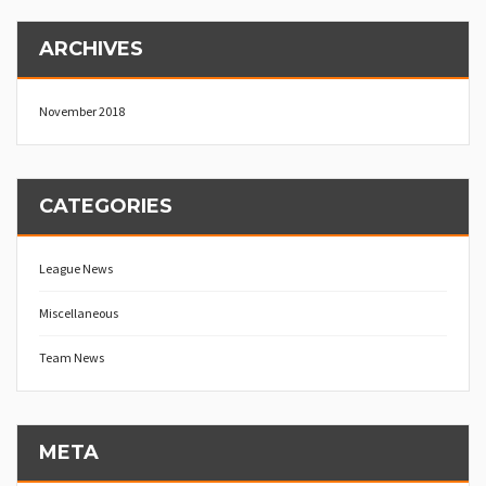
ARCHIVES
November 2018
CATEGORIES
League News
Miscellaneous
Team News
META