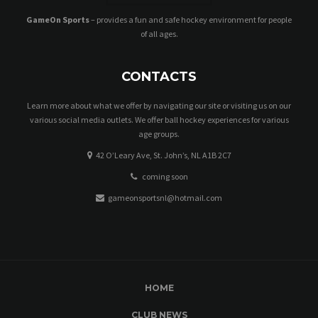
GameOn Sports
– provides a fun and safe hockey environment for people
of all ages.
CONTACTS
Learn more about what we offer by navigating our site or visiting us on our
various social media outlets. We offer ball hockey experiences for various
age groups.
42 O’Leary Ave, St. John’s, NL A1B 2C7
coming soon
gameonsportsnl@hotmail.com
HOME
CLUB NEWS